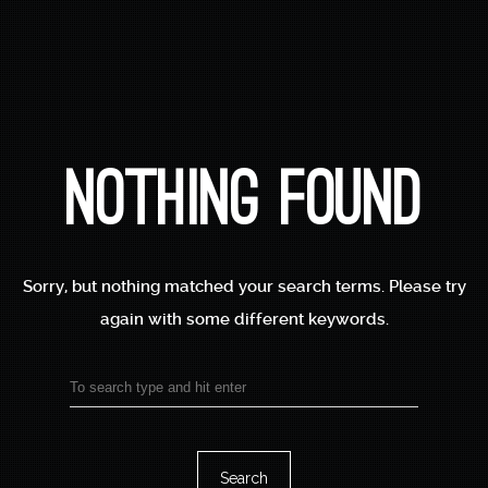
Nothing Found
Accueil
Sorry, but nothing matched your search terms.
Please try
🌟 Stage De Dorure
again with some different keywords.
Traditionnelle –
Découverte & Création
Search